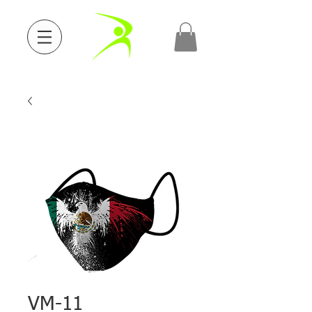
VM-11